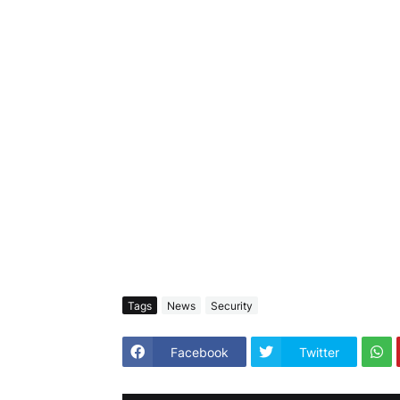
Tags
News
Security
Facebook
Twitter