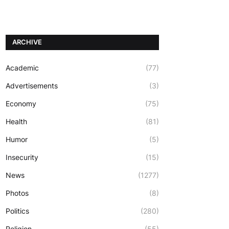
ARCHIVE
Academic
(77)
Advertisements
(3)
Economy
(75)
Health
(81)
Humor
(5)
Insecurity
(15)
News
(1277)
Photos
(8)
Politics
(280)
Religion
(55)