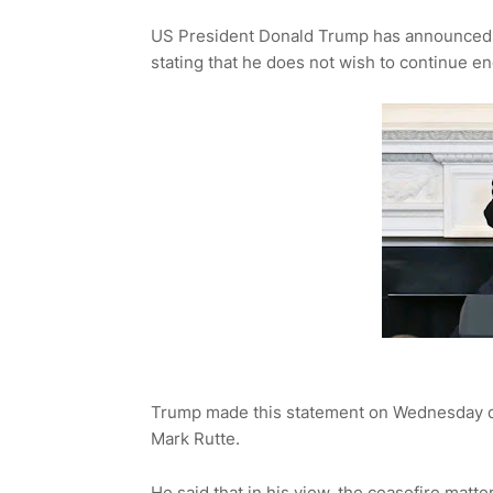
US President Donald Trump has announced t
stating that he does not wish to continue e
Trump made this statement on Wednesday du
Mark Rutte.
He said that in his view, the ceasefire matte