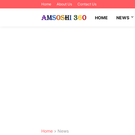
Home
About Us
Contact Us
HOME
NEWS
Home
News