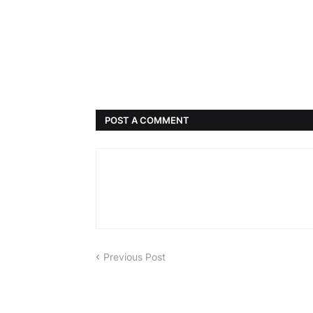
POST A COMMENT
Previous Post