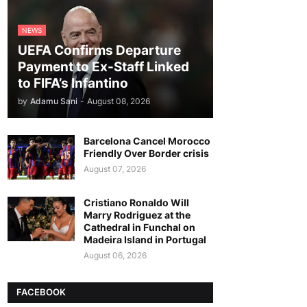
NEWS
UEFA Confirms Departure
Payment to Ex-Staff Linked
to FIFA’s Infantino
by
Adamu Sani
-
August 08, 2026
Barcelona Cancel Morocco
Friendly Over Border crisis
August 07, 2026
Cristiano Ronaldo Will
Marry Rodriguez at the
Cathedral in Funchal on
Madeira Island in Portugal
August 06, 2026
FACEBOOK