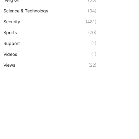
Science & Technology
(34)
Security
(481)
Sports
(70)
Support
(1)
Videos
(1)
Views
(22)