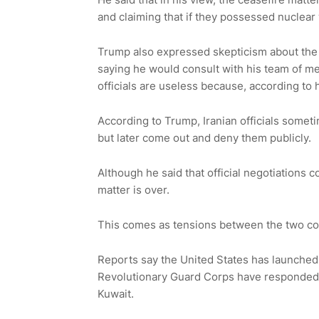
and claiming that if they possessed nuclea
Trump also expressed skepticism about the p
saying he would consult with his team of med
officials are useless because, according to 
According to Trump, Iranian officials someti
but later come out and deny them publicly.
Although he said that official negotiations c
matter is over.
This comes as tensions between the two cou
Reports say the United States has launched st
Revolutionary Guard Corps have responded b
Kuwait.