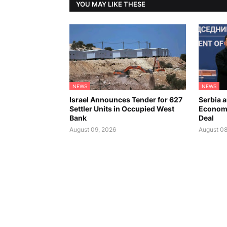
YOU MAY LIKE THESE
NEWS
NEWS
Israel Announces Tender for 627
Serbia 
Settler Units in Occupied West
Economi
Bank
Deal
August 09, 2026
August 08