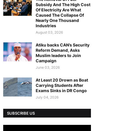
Subsidy And The High Cost
Of Electricity Are What
Caused The Collapse Of
Nearly One Thousand
Industries
August 03, 2026
Atiku backs CAN’s Security
Reform Demand, Asks
Muslim leaders to Join
Campaign
June 03, 2026
At Least 20 Drown as Boat
Carrying Students After
Exams Sinks in DR Congo
July 04, 2026
SUBSCRIBE US