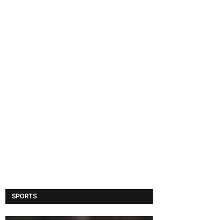
SPORTS