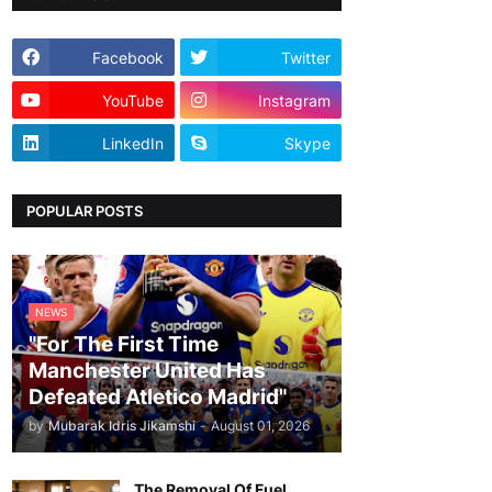
Facebook
Twitter
YouTube
Instagram
LinkedIn
Skype
POPULAR POSTS
NEWS
"For The First Time
Manchester United Has
Defeated Atletico Madrid"
by
Mubarak Idris Jikamshi
-
August 01, 2026
The Removal Of Fuel