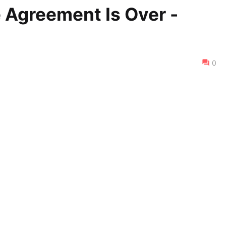
e Agreement Is Over -
0