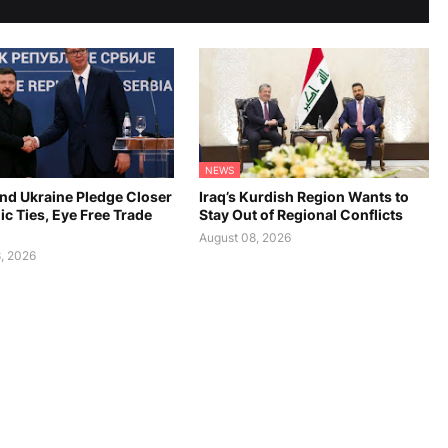
NEWS
and Ukraine Pledge Closer
Iraq’s Kurdish Region Wants to
c Ties, Eye Free Trade
Stay Out of Regional Conflicts
August 08, 2026
, 2026