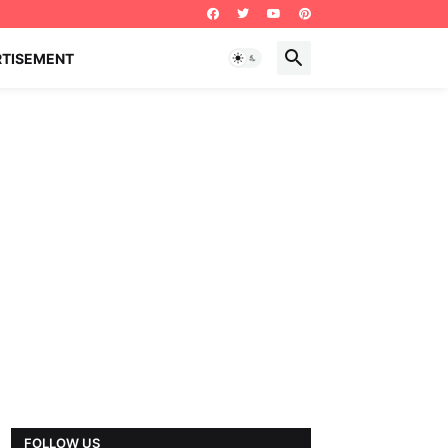
RTISEMENT
FOLLOW US