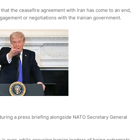
hat the ceasefire agreement with Iran has come to an end,
ngagement or negotiations with the Iranian government.
ring a press briefing alongside NATO Secretary General
r is over, while accusing Iranian leaders of being extremists