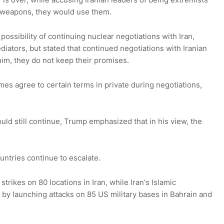
r weapons, they would use them.
ossibility of continuing nuclear negotiations with Iran,
iators, but stated that continued negotiations with Iranian
him, they do not keep their promises.
mes agree to certain terms in private during negotiations,
ould still continue, Trump emphasized that in his view, the
ntries continue to escalate.
rikes on 80 locations in Iran, while Iran's Islamic
y launching attacks on 85 US military bases in Bahrain and