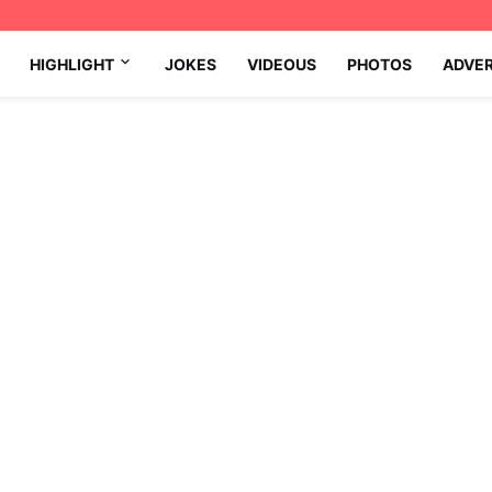
HIGHLIGHT
JOKES
VIDEOUS
PHOTOS
ADVE