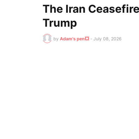
The Iran Ceasefir
Trump
by
Adam's pen💥
-
July 08, 2026