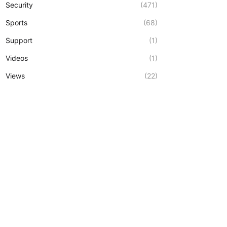
Security
(471)
Sports
(68)
Support
(1)
Videos
(1)
Views
(22)