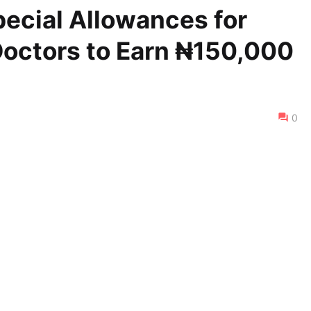
ecial Allowances for
octors to Earn ₦150,000
0