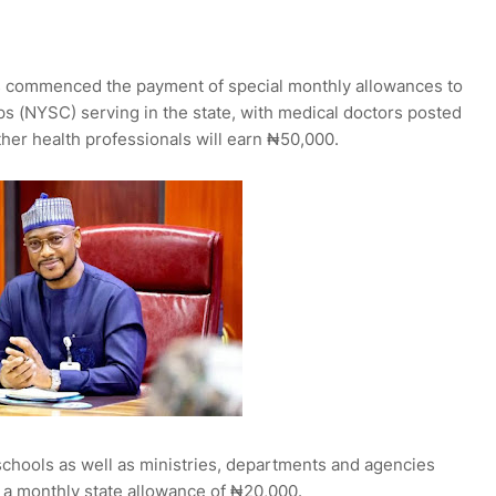
 commenced the payment of special monthly allowances to
s (NYSC) serving in the state, with medical doctors posted
ther health professionals will earn ₦50,000.
schools as well as ministries, departments and agencies
 a monthly state allowance of ₦20,000.