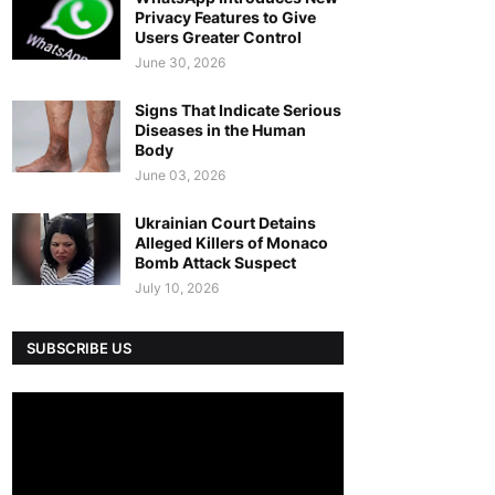
Privacy Features to Give
Users Greater Control
June 30, 2026
Signs That Indicate Serious
Diseases in the Human
Body
June 03, 2026
Ukrainian Court Detains
Alleged Killers of Monaco
Bomb Attack Suspect
July 10, 2026
SUBSCRIBE US