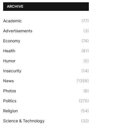
ARCHIVE
Academic
(77)
Advertisements
(3)
Economy
(74)
Health
(81)
Humor
(5)
Insecurity
(14)
News
(1258)
Photos
(8)
Politics
(275)
Religion
(54)
Science & Technology
(32)