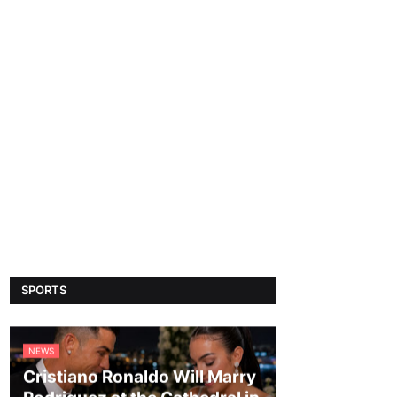
SPORTS
NEWS
Cristiano Ronaldo Will Marry