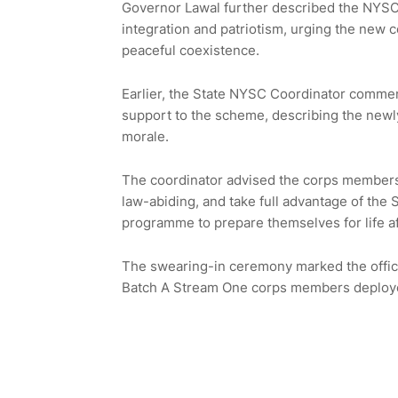
Governor Lawal further described the NYSC s
integration and patriotism, urging the new 
peaceful coexistence.
Earlier, the State NYSC Coordinator commen
support to the scheme, describing the new
morale.
The coordinator advised the corps members 
law-abiding, and take full advantage of the
programme to prepare themselves for life af
The swearing-in ceremony marked the offici
Batch A Stream One corps members deploye