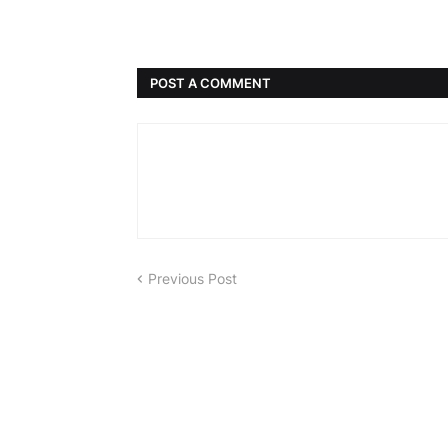
POST A COMMENT
Previous Post