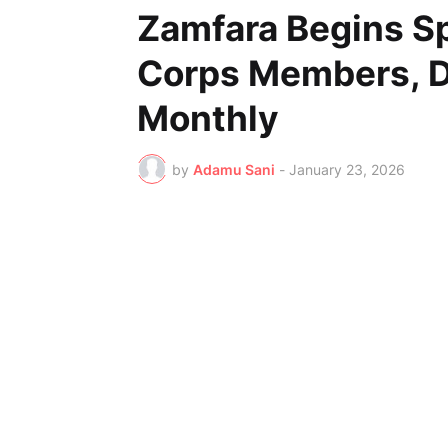
Zamfara Begins Sp
Corps Members, D
Monthly
by
Adamu Sani
-
January 23, 2026