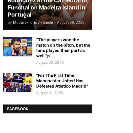
Rodriguez at the Cathedral in
Funchal on Madeira Island in
Portugal
by
Mubarak Idris Jikamshi
-
August 06, 2026
“The players won the
match on the pitch, but the
fans played their part as
well."p
August 02, 2026
"For The First Time
Manchester United Has
Defeated Atletico Madrid"
August 01, 2026
FACEBOOK