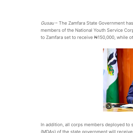
Gusau
– The Zamfara State Government has
members of the National Youth Service Corp
to Zamfara set to receive ₦150,000, while o
In addition, all corps members deployed to 
(MDAs) of the state government will receive