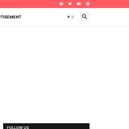
RTISEMENT
FOLLOW US