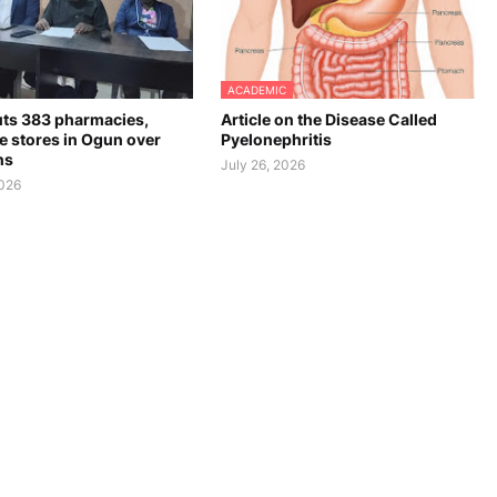
ACADEMIC
ts 383 pharmacies,
Article on the Disease Called
e stores in Ogun over
Pyelonephritis
ns
July 26, 2026
2026