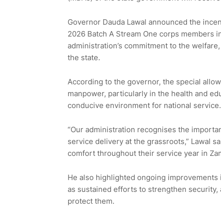
Governor Dauda Lawal announced the incent
2026 Batch A Stream One corps members in G
administration’s commitment to the welfare,
the state.
According to the governor, the special allow
manpower, particularly in the health and ed
conducive environment for national service.
“Our administration recognises the importa
service delivery at the grassroots,” Lawal s
comfort throughout their service year in Zam
He also highlighted ongoing improvements in 
as sustained efforts to strengthen security
protect them.