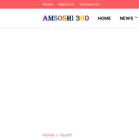
Home
About Us
Contact Us
HOME
NEWS
Home
Health