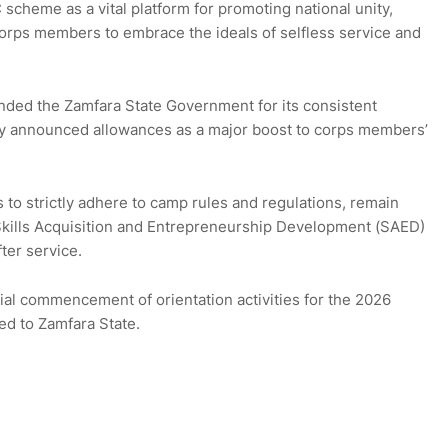
cheme as a vital platform for promoting national unity,
corps members to embrace the ideals of selfless service and
ded the Zamfara State Government for its consistent
ly announced allowances as a major boost to corps members’
to strictly adhere to camp rules and regulations, remain
 Skills Acquisition and Entrepreneurship Development (SAED)
ter service.
al commencement of orientation activities for the 2026
d to Zamfara State.