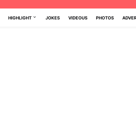
HIGHLIGHT
JOKES
VIDEOUS
PHOTOS
ADVE