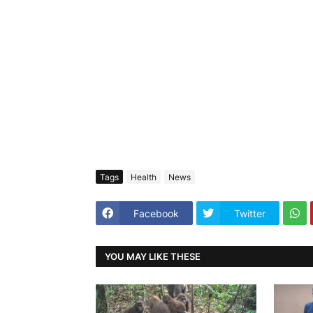
Tags
Health
News
Facebook
Twitter
YOU MAY LIKE THESE