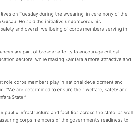
ives on Tuesday during the swearing-in ceremony of the
usau. He said the initiative underscores his
 safety and overall wellbeing of corps members serving in
ances are part of broader efforts to encourage critical
ucation sectors, while making Zamfara a more attractive and
nt role corps members play in national development and
aid. “We are determined to ensure their welfare, safety and
fara State.”
public infrastructure and facilities across the state, as well
, assuring corps members of the government’s readiness to