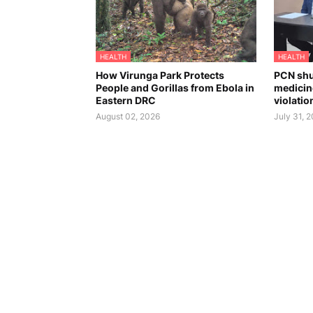
HEALTH
HEALTH
How Virunga Park Protects
PCN shu
People and Gorillas from Ebola in
medicin
Eastern DRC
violatio
August 02, 2026
July 31, 