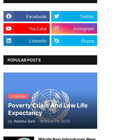
Facebook
Twitter
YouTube
Instagram
LinkedIn
Skype
POPULAR POSTS
ECONOMY
Poverty Crisis And Low Life
Expectancy
by
Adamu Sani
-
October 15, 2025
WhatsApp Introduces New