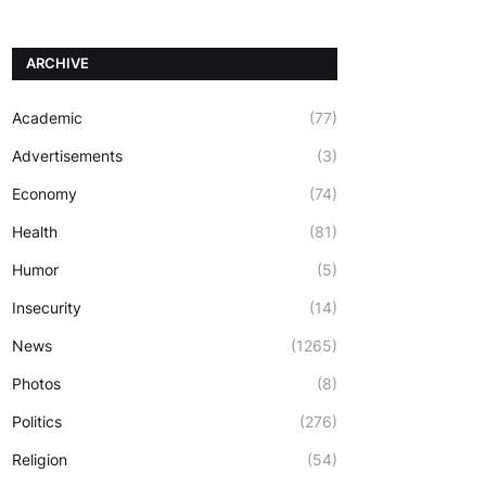
ARCHIVE
Academic
(77)
Advertisements
(3)
Economy
(74)
Health
(81)
Humor
(5)
Insecurity
(14)
News
(1265)
Photos
(8)
Politics
(276)
Religion
(54)