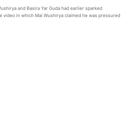
shirya and Basira Yar Guda had earlier sparked
ral video in which Mai Wushirya claimed he was pressured