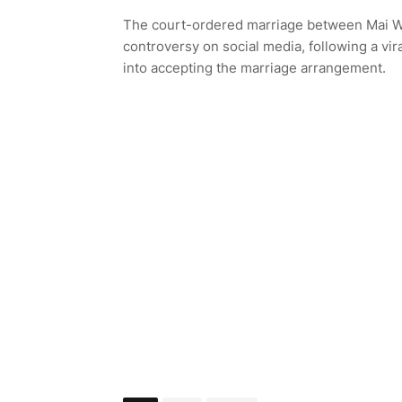
The court-ordered marriage between Mai Wu
controversy on social media, following a vi
into accepting the marriage arrangement.