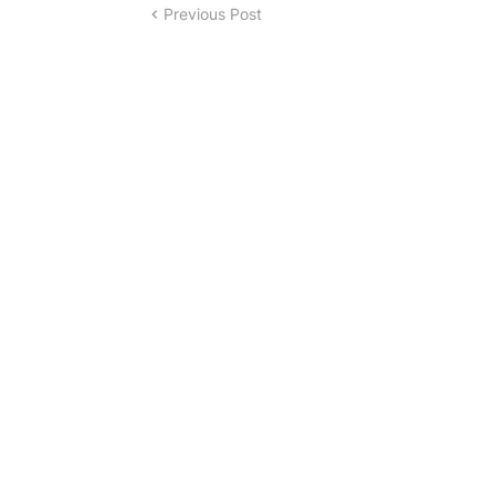
Previous Post