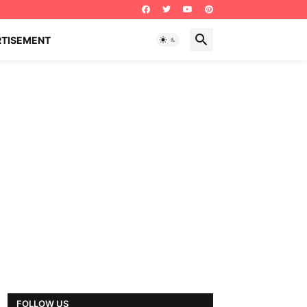
RTISEMENT
FOLLOW US