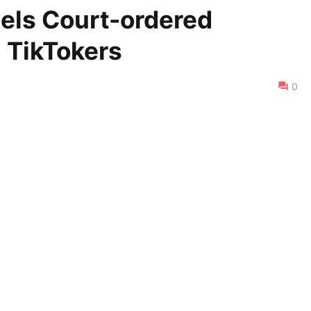
els Court-ordered
 TikTokers
0