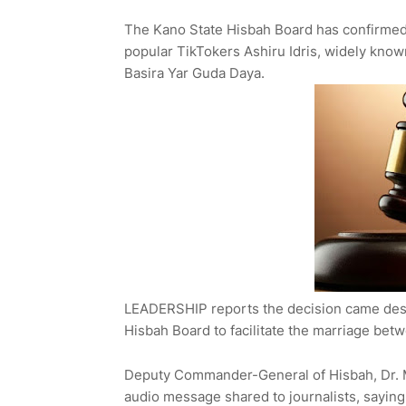
The Kano State Hisbah Board has confirmed 
popular TikTokers Ashiru Idris, widely know
Basira Yar Guda Daya.
LEADERSHIP reports the decision came despi
Hisbah Board to facilitate the marriage bet
Deputy Commander-General of Hisbah, Dr. 
audio message shared to journalists, saying