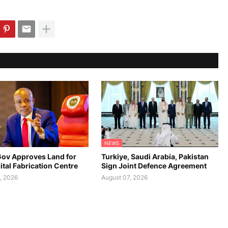
NEWS
ov Approves Land for
Turkiye, Saudi Arabia, Pakistan
gital Fabrication Centre
Sign Joint Defence Agreement
, 2026
August 07, 2026