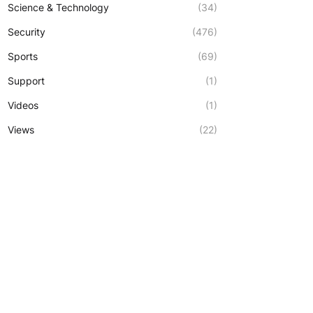
Science & Technology
(34)
Security
(476)
Sports
(69)
Support
(1)
Videos
(1)
Views
(22)