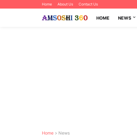
Home
About Us
Contact Us
HOME
NEWS
Home
News