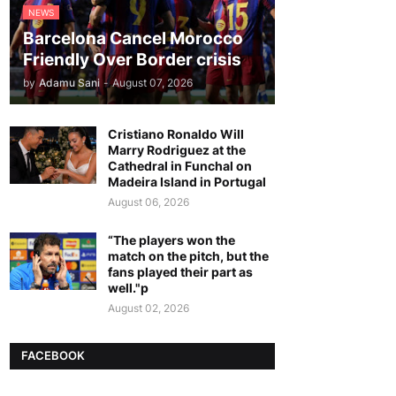
NEWS
Barcelona Cancel Morocco
Friendly Over Border crisis
by
Adamu Sani
-
August 07, 2026
Cristiano Ronaldo Will
Marry Rodriguez at the
Cathedral in Funchal on
Madeira Island in Portugal
August 06, 2026
“The players won the
match on the pitch, but the
fans played their part as
well."p
August 02, 2026
FACEBOOK