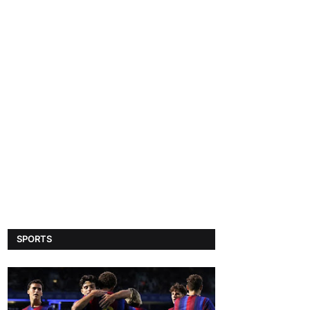
SPORTS