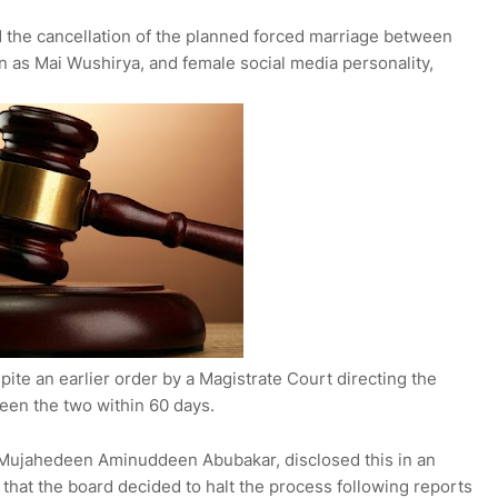
the cancellation of the planned forced marriage between
n as Mai Wushirya, and female social media personality,
te an earlier order by a Magistrate Court directing the
ween the two within 60 days.
Mujahedeen Aminuddeen Abubakar, disclosed this in an
 that the board decided to halt the process following reports