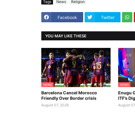
Tags
News
Religion
Facebook
Twitter
YOU MAY LIKE THESE
NEWS
NEWS
Barcelona Cancel Morocco
Enugu G
Friendly Over Border crisis
ITF’s Di
August 07, 2026
August 07