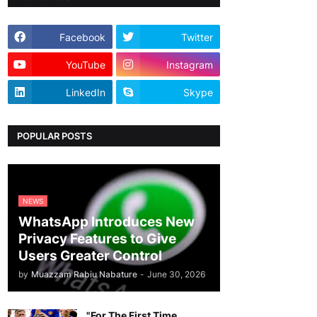
Facebook
Twitter
YouTube
Instagram
LinkedIn
Skype
POPULAR POSTS
NEWS
WhatsApp Introduces New
Privacy Features to Give
Users Greater Control
by
Muazzam Rabiu Nabature
-
June 30, 2026
"For The First Time