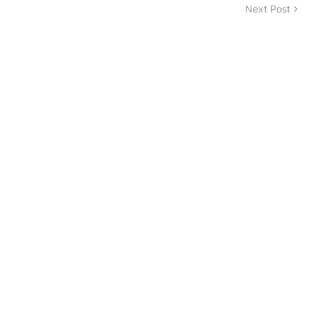
Next Post