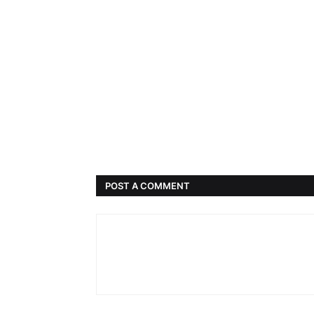
POST A COMMENT