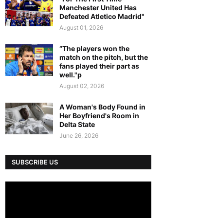
Manchester United Has
Defeated Atletico Madrid"
August 01, 2026
“The players won the
match on the pitch, but the
fans played their part as
well."p
August 02, 2026
A Woman's Body Found in
Her Boyfriend's Room in
Delta State
June 26, 2026
SUBSCRIBE US