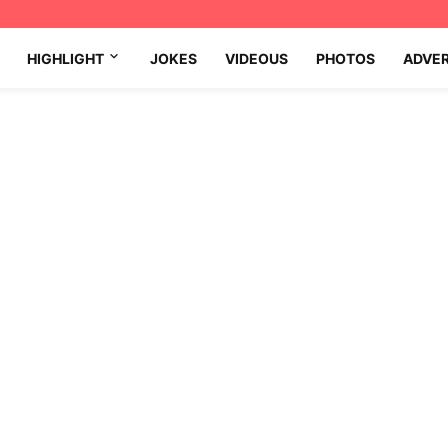
HIGHLIGHT
JOKES
VIDEOUS
PHOTOS
ADVE