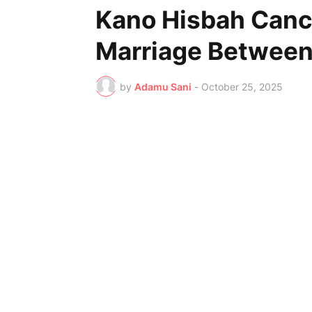
Kano Hisbah Canc
Marriage Between
by
Adamu Sani
-
October 25, 2025