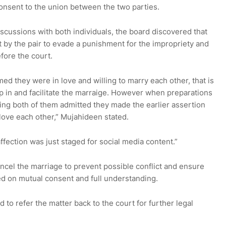
onsent to the union between the two parties.
iscussions with both individuals, the board discovered that
 by the pair to evade a punishment for the impropriety and
fore the court.
med they were in love and willing to marry each other, that is
p in and facilitate the marraige. However when preparations
ng both of them admitted they made the earlier assertion
love each other,” Mujahideen stated.
ffection was just staged for social media content.”
ncel the marriage to prevent possible conflict and ensure
d on mutual consent and full understanding.
to refer the matter back to the court for further legal