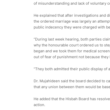
of misunderstanding and lack of voluntary c
He explained that after investigations and d
the ordered marriage was largely an attempt
public indecency they were charged with be
“During last week hearing, both parties clai
why the honourable court ordered us to ste
began and we took them for medical screeni
out of fear of punishment not because they 
“They both admitted their public display of a
Dr. Mujahideen said the board decided to ca
that any union between them would be base
He added that the Hisbah Board has resolved 
action.