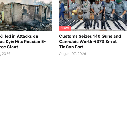
NEWS
Killed in Attacks on
Customs Seizes 140 Guns and
as Kyiv Hits Russian E-
Cannabis Worth ₦373.8m at
ce Giant
TinCan Port
, 2026
August 07, 2026