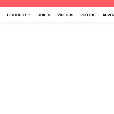
HIGHLIGHT
JOKES
VIDEOUS
PHOTOS
ADVE