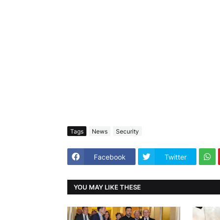
Tags
News
Security
Facebook
Twitter
YOU MAY LIKE THESE