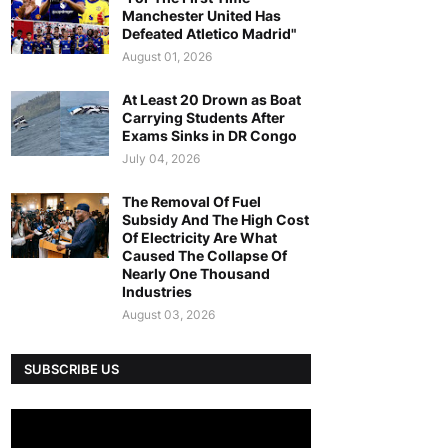
Manchester United Has
Defeated Atletico Madrid"
August 01, 2026
At Least 20 Drown as Boat
Carrying Students After
Exams Sinks in DR Congo
July 04, 2026
The Removal Of Fuel
Subsidy And The High Cost
Of Electricity Are What
Caused The Collapse Of
Nearly One Thousand
Industries
August 03, 2026
SUBSCRIBE US