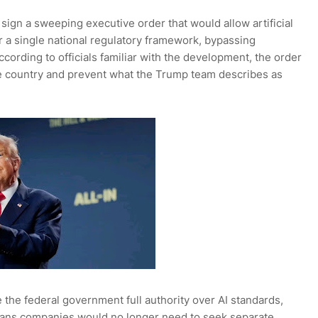
ign a sweeping executive order that would allow artificial
r a single national regulatory framework, bypassing
ccording to officials familiar with the development, the order
e country and prevent what the Trump team describes as
the federal government full authority over AI standards,
means companies would no longer need to seek separate