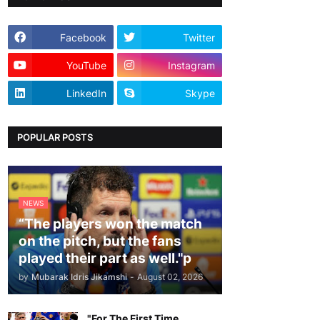
Facebook
Twitter
YouTube
Instagram
LinkedIn
Skype
POPULAR POSTS
NEWS
“The players won the match
on the pitch, but the fans
played their part as well."p
by
Mubarak Idris Jikamshi
-
August 02, 2026
"For The First Time