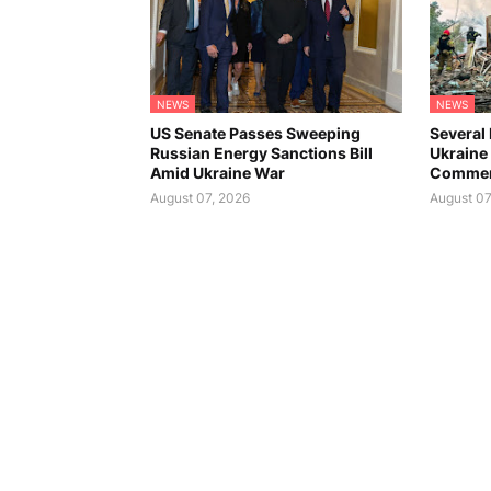
NEWS
NEWS
US Senate Passes Sweeping
Several 
Russian Energy Sanctions Bill
Ukraine 
Amid Ukraine War
Commer
August 07, 2026
August 07