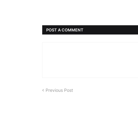
POST A COMMENT
Previous Post