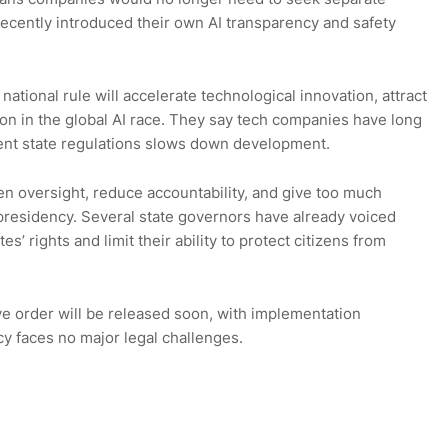
ecently introduced their own AI transparency and safety
ational rule will accelerate technological innovation, attract
on in the global AI race. They say tech companies have long
rent state regulations slows down development.
n oversight, reduce accountability, and give too much
presidency. Several state governors have already voiced
’ rights and limit their ability to protect citizens from
e order will be released soon, with implementation
icy faces no major legal challenges.