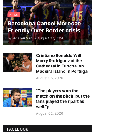
NEWS
Barcelona Cancel Morocco
Friendly Over Border crisis
by
Adamu Sani
-
August 07, 2026
Cristiano Ronaldo Will
Marry Rodriguez at the
Cathedral in Funchal on
Madeira Island in Portugal
August 06, 2026
“The players won the
match on the pitch, but the
fans played their part as
well."p
August 02, 2026
FACEBOOK