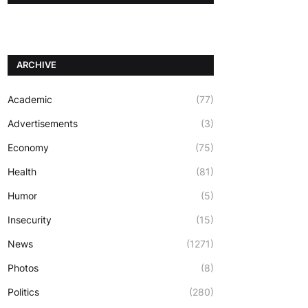
ARCHIVE
Academic
(77)
Advertisements
(3)
Economy
(75)
Health
(81)
Humor
(5)
Insecurity
(15)
News
(1271)
Photos
(8)
Politics
(280)