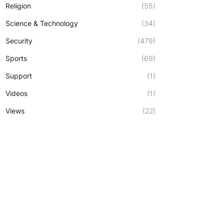
Religion
(55)
Science & Technology
(34)
Security
(479)
Sports
(69)
Support
(1)
Videos
(1)
Views
(22)