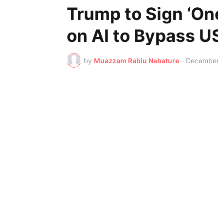
Trump to Sign ‘On
on AI to Bypass U
by
Muazzam Rabiu Nabature
-
December