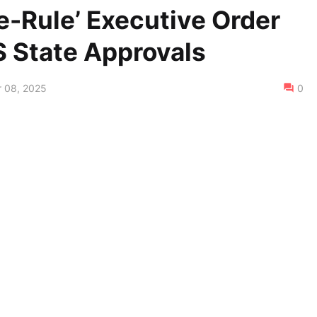
e-Rule’ Executive Order
S State Approvals
 08, 2025
0