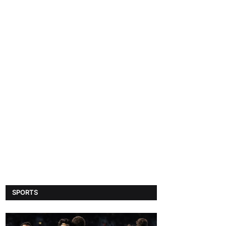
SPORTS