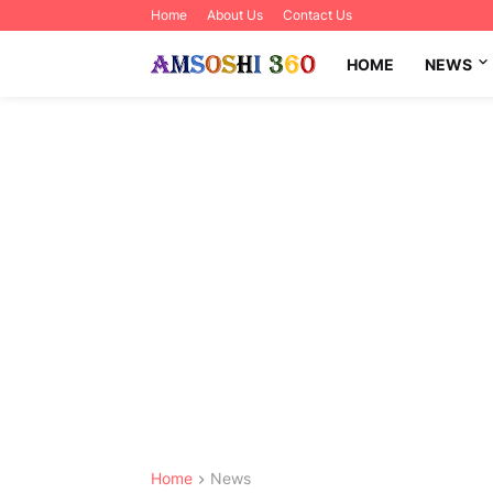
Home
About Us
Contact Us
HOME
NEWS
Home
News