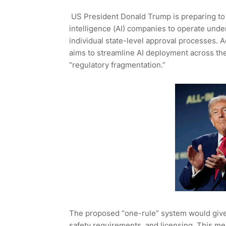
US President Donald Trump is preparing to s
intelligence (AI) companies to operate unde
individual state-level approval processes. A
aims to streamline AI deployment across th
“regulatory fragmentation.”
The proposed “one-rule” system would give 
safety requirements, and licensing. This 