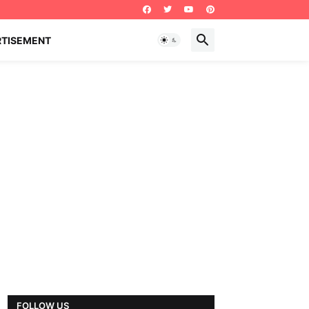
RTISEMENT
FOLLOW US