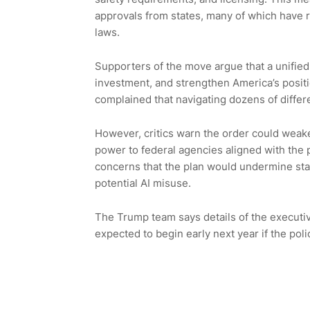
approvals from states, many of which have r
laws.
Supporters of the move argue that a unified n
investment, and strengthen America’s positi
complained that navigating dozens of diffe
However, critics warn the order could weake
power to federal agencies aligned with the 
concerns that the plan would undermine states
potential AI misuse.
The Trump team says details of the executiv
expected to begin early next year if the pol