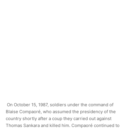
On October 15, 1987, soldiers under the command of
Blaise Compaoré, who assumed the presidency of the
country shortly after a coup they carried out against
Thomas Sankara and killed him. Compaoré continued to