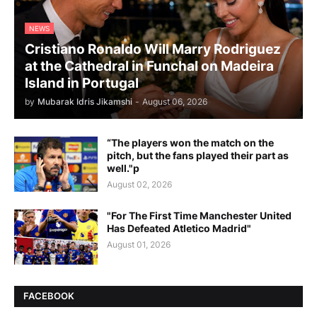
NEWS
Cristiano Ronaldo Will Marry Rodriguez
at the Cathedral in Funchal on Madeira
Island in Portugal
by
Mubarak Idris Jikamshi
-
August 06, 2026
“The players won the match on the
pitch, but the fans played their part as
well."p
August 02, 2026
"For The First Time Manchester United
Has Defeated Atletico Madrid"
August 01, 2026
FACEBOOK