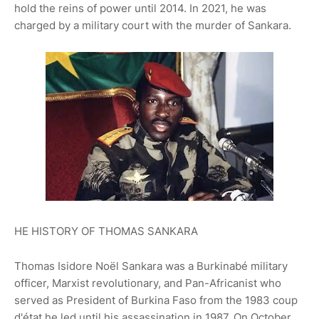
hold the reins of power until 2014. In 2021, he was
charged by a military court with the murder of Sankara.
HE HISTORY OF THOMAS SANKARA
Thomas Isidore Noël Sankara was a Burkinabé military
officer, Marxist revolutionary, and Pan-Africanist who
served as President of Burkina Faso from the 1983 coup
d'état he led until his assassination in 1987. On October