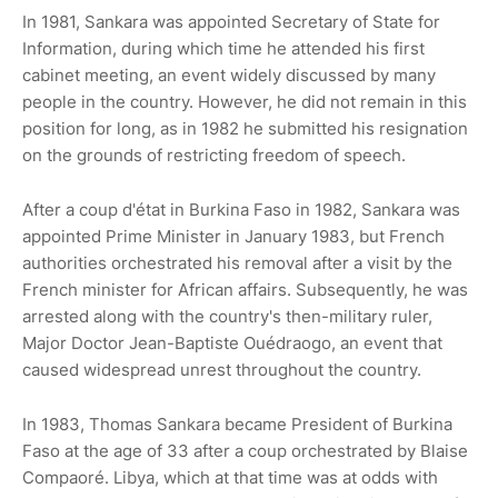
In 1981, Sankara was appointed Secretary of State for
Information, during which time he attended his first
cabinet meeting, an event widely discussed by many
people in the country. However, he did not remain in this
position for long, as in 1982 he submitted his resignation
on the grounds of restricting freedom of speech.
After a coup d'état in Burkina Faso in 1982, Sankara was
appointed Prime Minister in January 1983, but French
authorities orchestrated his removal after a visit by the
French minister for African affairs. Subsequently, he was
arrested along with the country's then-military ruler,
Major Doctor Jean-Baptiste Ouédraogo, an event that
caused widespread unrest throughout the country.
In 1983, Thomas Sankara became President of Burkina
Faso at the age of 33 after a coup orchestrated by Blaise
Compaoré. Libya, which at that time was at odds with