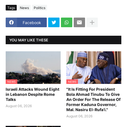
Tags
News
Politics
Facebook
YOU MAY LIKE THESE
NEWS
NEWS
Israeli Attacks Wound Eight
"It Is Fitting For President
in Lebanon Despite Rome
Bola Ahmad Tinubu To Give
Talks
An Order For The Release Of
Former Kaduna Governor,
August 06, 2026
Mal. Nasiru El-Rufa'i."
August 06, 2026