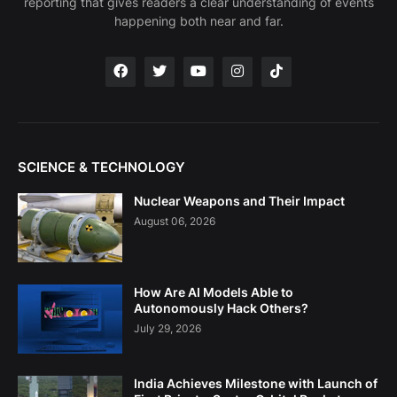
reporting that gives readers a clear understanding of events
happening both near and far.
SCIENCE & TECHNOLOGY
Nuclear Weapons and Their Impact
August 06, 2026
How Are AI Models Able to
Autonomously Hack Others?
July 29, 2026
India Achieves Milestone with Launch of