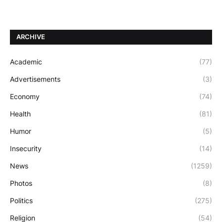
ARCHIVE
Academic
(77)
Advertisements
(3)
Economy
(74)
Health
(81)
Humor
(5)
Insecurity
(14)
News
(1259)
Photos
(8)
Politics
(275)
Religion
(54)