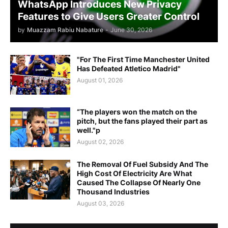
WhatsApp Introduces New Privacy
Features to Give Users Greater Control
by
Muazzam Rabiu Nabature
-
June 30, 2026
"For The First Time Manchester United
Has Defeated Atletico Madrid"
August 01, 2026
“The players won the match on the
pitch, but the fans played their part as
well."p
August 02, 2026
The Removal Of Fuel Subsidy And The
High Cost Of Electricity Are What
Caused The Collapse Of Nearly One
Thousand Industries
August 03, 2026