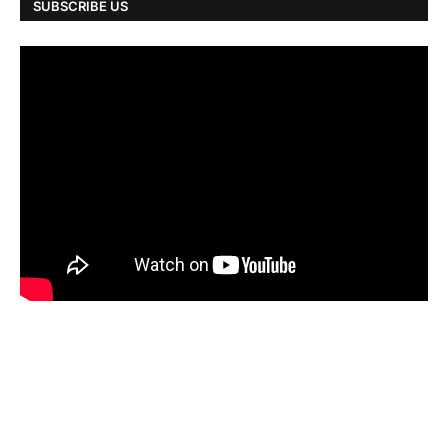
SUBSCRIBE US