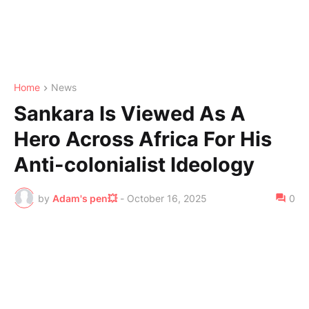
Home
News
Sankara Is Viewed As A
Hero Across Africa For His
Anti-colonialist Ideology
by
Adam's pen💥
-
October 16, 2025
0