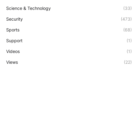
Science & Technology
(33)
Security
(473)
Sports
(68)
Support
(1)
Videos
(1)
Views
(22)