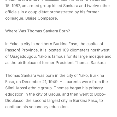
15, 1987, an armed group killed Sankara and twelve other
officials in a coup d'état orchestrated by his former
colleague, Blaise Compaoré.
Where Was Thomas Sankara Born?
In Yako, a city in northern Burkina Faso, the capital of
Passoré Province. It is located 109 kilometers northwest
of Ouagadougou. Yako is famous for its large mosque and
as the birthplace of former President Thomas Sankara.
Thomas Sankara was born in the city of Yako, Burkina
Faso, on December 21, 1949. His parents were from the
Slimi-Mossi ethnic group. Thomas began his primary
education in the city of Gaoua, and then went to Bobo-
Dioulasso, the second largest city in Burkina Faso, to
continue his secondary education.