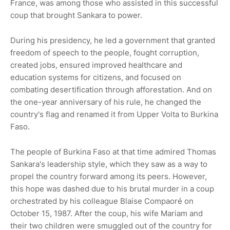
France, was among those who assisted in this successful
coup that brought Sankara to power.
During his presidency, he led a government that granted
freedom of speech to the people, fought corruption,
created jobs, ensured improved healthcare and
education systems for citizens, and focused on
combating desertification through afforestation. And on
the one-year anniversary of his rule, he changed the
country's flag and renamed it from Upper Volta to Burkina
Faso.
The people of Burkina Faso at that time admired Thomas
Sankara's leadership style, which they saw as a way to
propel the country forward among its peers. However,
this hope was dashed due to his brutal murder in a coup
orchestrated by his colleague Blaise Compaoré on
October 15, 1987. After the coup, his wife Mariam and
their two children were smuggled out of the country for