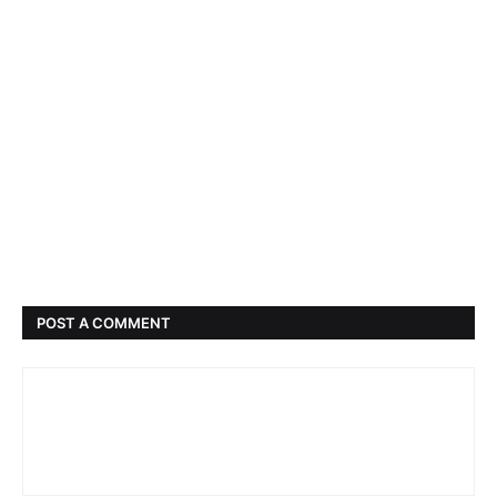
POST A COMMENT