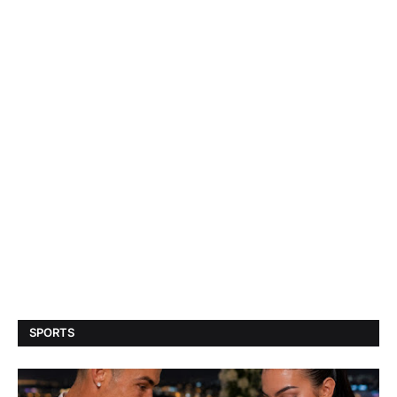
SPORTS