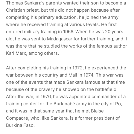
Thomas Sankara's parents wanted their son to become a
Christian priest, but this did not happen because after
completing his primary education, he joined the army
where he received training at various levels. He first
entered military training in 1966. When he was 20 years
old, he was sent to Madagascar for further training, and it
was there that he studied the works of the famous author
Karl Marx, among others.
After completing his training in 1972, he experienced the
war between his country and Mali in 1974. This war was
one of the events that made Sankara famous at that time
because of the bravery he showed on the battlefield.
After the war, in 1976, he was appointed commander of a
training center for the Burkinabé army in the city of Po,
and it was in that same year that he met Blaise
Compaoré, who, like Sankara, is a former president of
Burkina Faso.