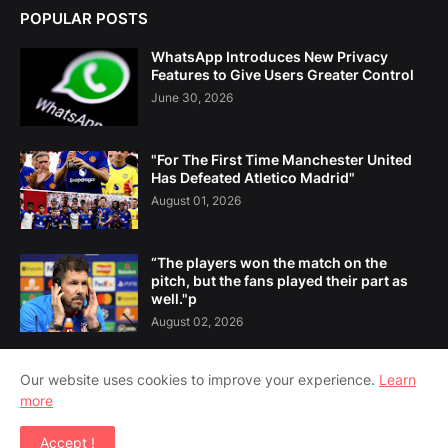
POPULAR POSTS
WhatsApp Introduces New Privacy
Features to Give Users Greater Control
June 30, 2026
"For The First Time Manchester United
Has Defeated Atletico Madrid"
August 01, 2026
“The players won the match on the
pitch, but the fans played their part as
well."p
August 02, 2026
Our website uses cookies to improve your experience.
Learn
more
Home
About Us
Contact Us
Accept !
Copyright ©
2026
Amsoshi 24