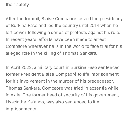
their safety.
After the turmoil, Blaise Compaoré seized the presidency
of Burkina Faso and led the country until 2014 when he
left power following a series of protests against his rule.
In recent years, efforts have been made to arrest
Compaoré wherever he is in the world to face trial for his
alleged role in the killing of Thomas Sankara.
In April 2022, a military court in Burkina Faso sentenced
former President Blaise Compaoré to life imprisonment
for his involvement in the murder of his predecessor,
Thomas Sankara. Compaoré was tried in absentia while
in exile. The former head of security of his government,
Hyacinthe Kafando, was also sentenced to life
imprisonments