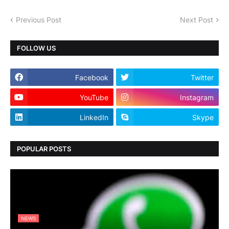
Previous Post
Next Post
FOLLOW US
Facebook
Twitter
YouTube
Instagram
LinkedIn
Skype
POPULAR POSTS
NEWS