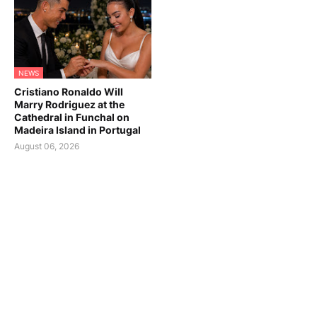
NEWS
Cristiano Ronaldo Will
Marry Rodriguez at the
Cathedral in Funchal on
Madeira Island in Portugal
August 06, 2026