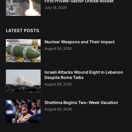
First Private-Sector Orbital Rocket
July 18, 2026
LATEST POSTS
Nuclear Weapons and Their Impact
August 06, 2026
Israeli Attacks Wound Eight in Lebanon
Despite Rome Talks
August 06, 2026
Shettima Begins Two-Week Vacation
August 06, 2026