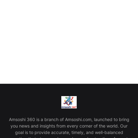
Amsoshi 360 is a branch of Amsoshi.com, launched to bring
you news and insights from every corner of the world. Our
goal is to provide accurate, timely, and well-balanced